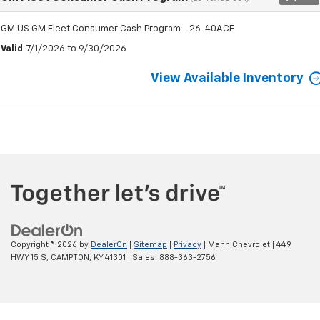
GM US GM Fleet Consumer Cash Program - 26-40ACE
Valid
: 7/1/2026 to 9/30/2026
View Available Inventory
Copyright © 2026
by
DealerOn
|
Sitemap
|
Privacy
| Mann Chevrolet
|
449
HWY 15 S,
CAMPTON,
KY
41301
| Sales:
888-363-2756