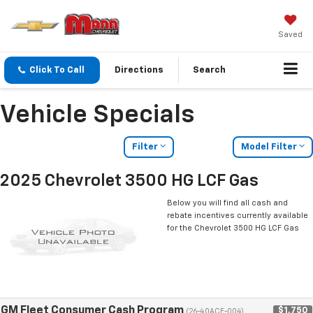
Saved
Click To Call
Directions
Search
Vehicle Specials
Filter
Model Filter
2025 Chevrolet 3500 HG LCF Gas
Below you will find all cash and
rebate incentives currently available
for the Chevrolet 3500 HG LCF Gas
GM Fleet Consumer Cash Program
$1,750
(26-40ACE-004)