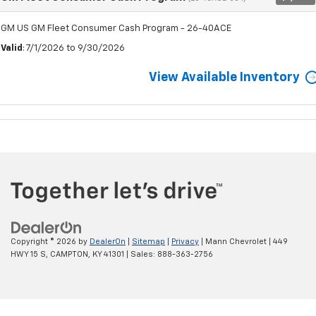
GM US GM Fleet Consumer Cash Program - 26-40ACE
Valid
: 7/1/2026 to 9/30/2026
View Available Inventory
Copyright © 2026
by
DealerOn
|
Sitemap
|
Privacy
| Mann Chevrolet
|
449
HWY 15 S,
CAMPTON,
KY
41301
| Sales:
888-363-2756