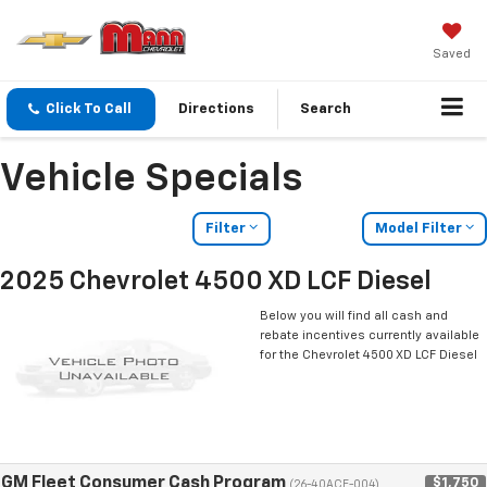
Saved
Click To Call
Directions
Search
Vehicle Specials
Filter
Model Filter
2025 Chevrolet 4500 XD LCF Diesel
Below you will find all cash and
rebate incentives currently available
for the Chevrolet 4500 XD LCF Diesel
GM Fleet Consumer Cash Program
$1,750
(26-40ACE-004)