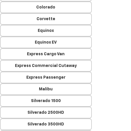
Colorado
Corvette
Equinox
Equinox EV
Express Cargo Van
Express Commercial Cutaway
Express Passenger
Malibu
Silverado 1500
Silverado 2500HD
Silverado 3500HD