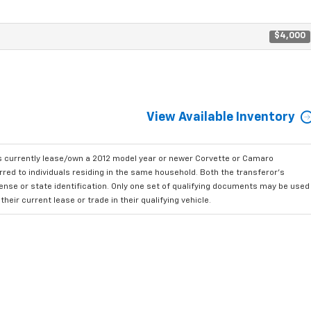
$4,000
View Available Inventory
currently lease/own a 2012 model year or newer Corvette or Camaro
ed to individuals residing in the same household. Both the transferor's
cense or state identification. Only one set of qualifying documents may be used
ir current lease or trade in their qualifying vehicle.