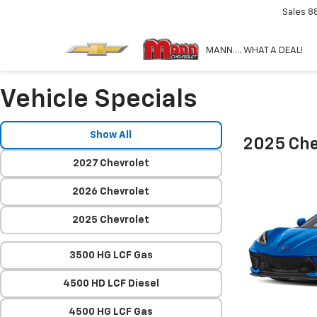
Sales
8
MANN.... WHAT A DEAL!
Vehicle Specials
Show All
2025 Che
2027 Chevrolet
2026 Chevrolet
2025 Chevrolet
3500 HG LCF Gas
4500 HD LCF Diesel
4500 HG LCF Gas