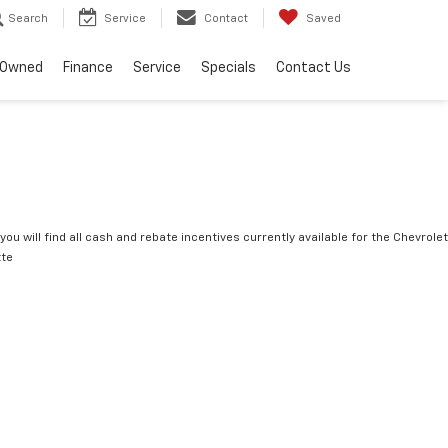
Search
Service
Contact
Saved
-Owned
Finance
Service
Specials
Contact Us
you will find all cash and rebate incentives currently available for the Chevrolet
tte