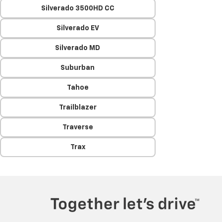
Silverado 3500HD CC
Silverado EV
Silverado MD
Suburban
Tahoe
Trailblazer
Traverse
Trax