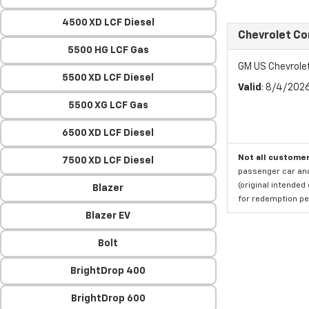
4500 XD LCF Diesel
Chevrolet Co
5500 HG LCF Gas
GM US Chevrole
5500 XD LCF Diesel
Valid
: 8/4/202
5500 XG LCF Gas
6500 XD LCF Diesel
Not all customer
7500 XD LCF Diesel
passenger car and
(original intended
Blazer
for redemption per
Blazer EV
Bolt
BrightDrop 400
BrightDrop 600