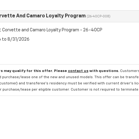
rvette And Camaro Loyalty Program
(26-40CP-008)
t Corvette and Camaro Loyalty Program - 26-40CP
6 to 8/31/2026
s may qualify for this offer. Please
contact us
with questions.
Customers 
 purchase/lease one of the new and unused models. This offer can be transferr
 customer) and transferee's residency must be verified with current driver's li
 purchase/lease per eligible customer. Customer is not required to terminate the