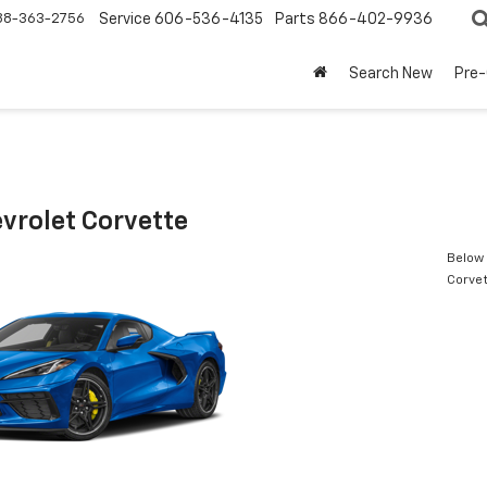
88-363-2756
Service
606-536-4135
Parts
866-402-9936
Search New
Pre
vrolet Corvette
Below 
Corve