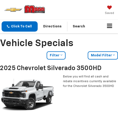
Saved
Click To Call
Directions
Search
Vehicle Specials
Filter
Model Filter
2025 Chevrolet Silverado 3500HD
Below you will find all cash and
rebate incentives currently available
for the Chevrolet Silverado 3500HD