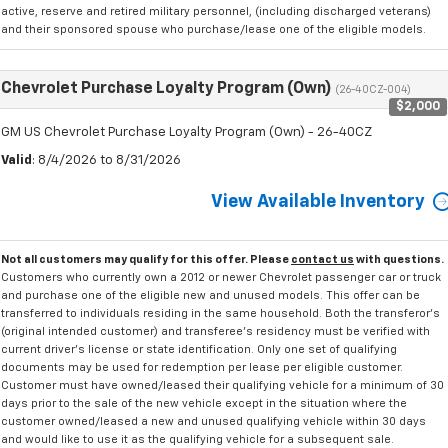
active, reserve and retired military personnel, (including discharged veterans)
and their sponsored spouse who purchase/lease one of the eligible models.
Chevrolet Purchase Loyalty Program (Own)
(26-40CZ-004)
$2,000
GM US Chevrolet Purchase Loyalty Program (Own) - 26-40CZ
Valid
: 8/4/2026 to 8/31/2026
View Available Inventory
Not all customers may qualify for this offer. Please
contact us
with questions.
Customers who currently own a 2012 or newer Chevrolet passenger car or truck
and purchase one of the eligible new and unused models. This offer can be
transferred to individuals residing in the same household. Both the transferor's
(original intended customer) and transferee's residency must be verified with
current driver's license or state identification. Only one set of qualifying
documents may be used for redemption per lease per eligible customer.
Customer must have owned/leased their qualifying vehicle for a minimum of 30
days prior to the sale of the new vehicle except in the situation where the
customer owned/leased a new and unused qualifying vehicle within 30 days
and would like to use it as the qualifying vehicle for a subsequent sale.