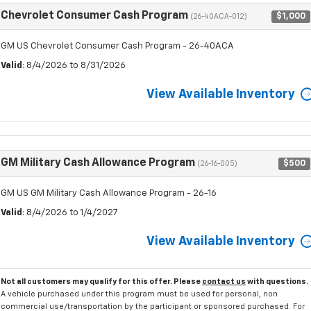
Chevrolet Consumer Cash Program
$1,000
(26-40ACA-012)
GM US Chevrolet Consumer Cash Program - 26-40ACA
Valid
: 8/4/2026 to 8/31/2026
View Available Inventory
GM Military Cash Allowance Program
$500
(26-16-005)
GM US GM Military Cash Allowance Program - 26-16
Valid
: 8/4/2026 to 1/4/2027
View Available Inventory
Not all customers may qualify for this offer. Please
contact us
with questions.
A vehicle purchased under this program must be used for personal, non
commercial use/transportation by the participant or sponsored purchased. For