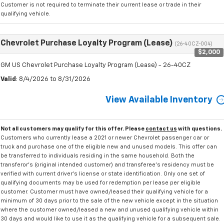
Customer is not required to terminate their current lease or trade in their
qualifying vehicle.
Chevrolet Purchase Loyalty Program (Lease)
(26-40CZ-004)
$2,000
GM US Chevrolet Purchase Loyalty Program (Lease) - 26-40CZ
Valid
: 8/4/2026 to 8/31/2026
View Available Inventory
Not all customers may qualify for this offer. Please
contact us
with questions.
Customers who currently lease a 2021 or newer Chevrolet passenger car or
truck and purchase one of the eligible new and unused models. This offer can
be transferred to individuals residing in the same household. Both the
transferor's (original intended customer) and transferee's residency must be
verified with current driver's license or state identification. Only one set of
qualifying documents may be used for redemption per lease per eligible
customer. Customer must have owned/leased their qualifying vehicle for a
minimum of 30 days prior to the sale of the new vehicle except in the situation
where the customer owned/leased a new and unused qualifying vehicle within
30 days and would like to use it as the qualifying vehicle for a subsequent sale.