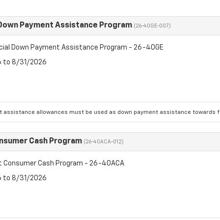
 Down Payment Assistance Program
(26-40GE-007)
cial Down Payment Assistance Program - 26-40GE
6 to 8/31/2026
 assistance allowances must be used as down payment assistance towards fin
onsumer Cash Program
(26-40ACA-012)
et Consumer Cash Program - 26-40ACA
6 to 8/31/2026