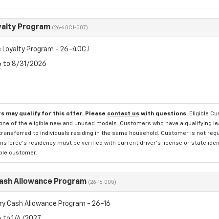
yalty Program
(26-40CJ-007)
 Loyalty Program - 26-40CJ
6 to 8/31/2026
s may qualify for this offer. Please
contact us
with questions.
Eligible C
one of the eligible new and unused models. Customers who have a qualifying lea
transferred to individuals residing in the same household. Customer is not requi
sferee's residency must be verified with current driver's license or state ide
ible customer.
Cash Allowance Program
(26-16-005)
ry Cash Allowance Program - 26-16
6 to 1/4/2027