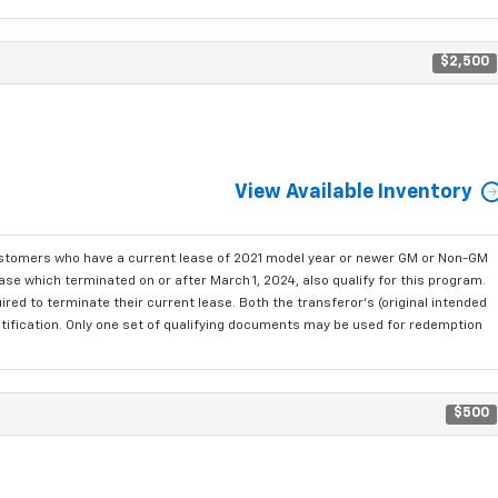
$2,500
View Available Inventory
ustomers who have a current lease of 2021 model year or newer GM or Non-GM
se which terminated on or after March 1, 2024, also qualify for this program.
red to terminate their current lease. Both the transferor's (original intended
ntification. Only one set of qualifying documents may be used for redemption
$500