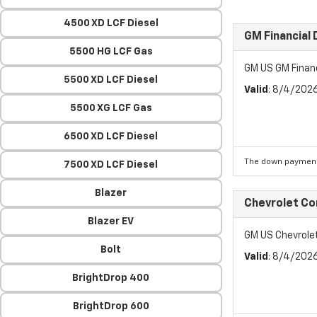
4500 XD LCF Diesel
GM Financial
5500 HG LCF Gas
GM US GM Finan
5500 XD LCF Diesel
Valid
: 8/4/202
5500 XG LCF Gas
6500 XD LCF Diesel
The down payment
7500 XD LCF Diesel
Blazer
Chevrolet C
Blazer EV
GM US Chevrol
Bolt
Valid
: 8/4/202
BrightDrop 400
BrightDrop 600