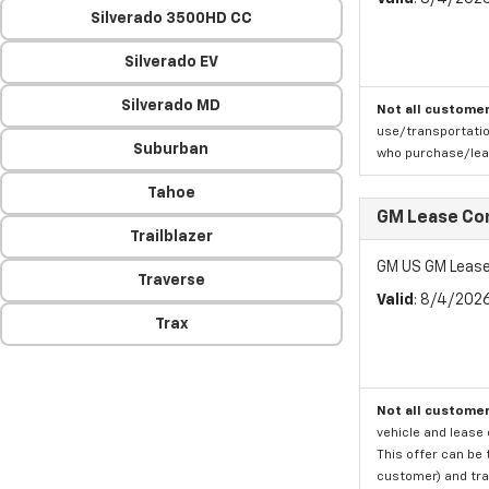
Silverado 3500HD CC
Silverado EV
Silverado MD
Not all customer
use/transportatio
Suburban
who purchase/leas
Tahoe
GM Lease Co
Trailblazer
GM US GM Lease
Traverse
Valid
: 8/4/202
Trax
Not all customer
vehicle and lease 
This offer can be 
customer) and tran