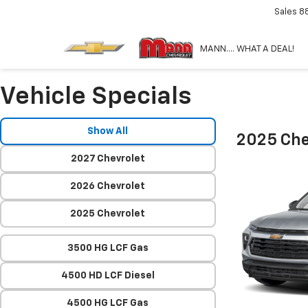
Sales
8
MANN.... WHAT A DEAL!
Vehicle Specials
Show All
2025 Chev
2027 Chevrolet
2026 Chevrolet
2025 Chevrolet
3500 HG LCF Gas
4500 HD LCF Diesel
4500 HG LCF Gas