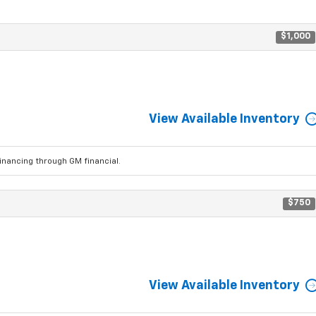
$1,000
View Available Inventory
ancing through GM financial.
$750
View Available Inventory