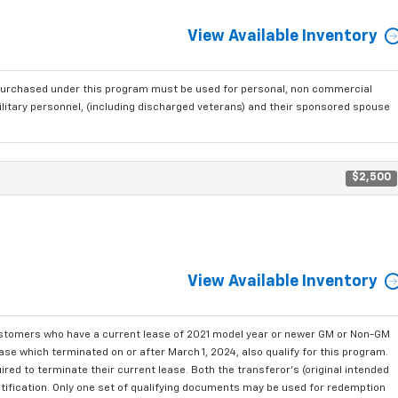
View Available Inventory
purchased under this program must be used for personal, non commercial
ilitary personnel, (including discharged veterans) and their sponsored spouse
$2,500
View Available Inventory
ustomers who have a current lease of 2021 model year or newer GM or Non-GM
se which terminated on or after March 1, 2024, also qualify for this program.
red to terminate their current lease. Both the transferor's (original intended
ntification. Only one set of qualifying documents may be used for redemption