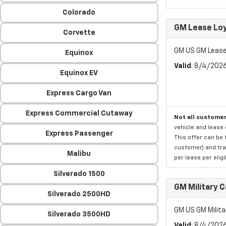
Colorado
GM Lease Lo
Corvette
GM US GM Lease
Equinox
Valid
: 8/4/202
Equinox EV
Express Cargo Van
Express Commercial Cutaway
Not all customer
vehicle and lease 
Express Passenger
This offer can be 
customer) and tran
Malibu
per lease per elig
Silverado 1500
GM Military 
Silverado 2500HD
GM US GM Milita
Silverado 3500HD
Valid
: 8/4/202