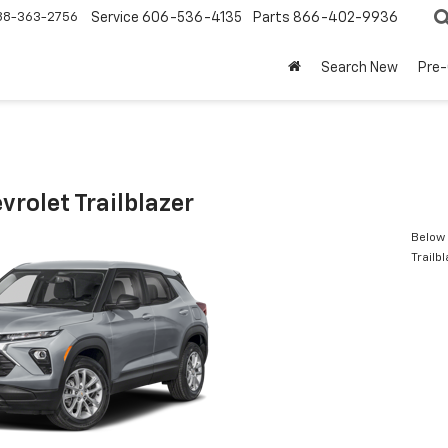
88-363-2756
Service
606-536-4135
Parts
866-402-9936
Search New
Pre
rolet Trailblazer
Below 
Trailb