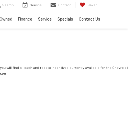
Search
Service
Contact
Saved
-Owned
Finance
Service
Specials
Contact Us
you will find all cash and rebate incentives currently available for the Chevrolet
lazer