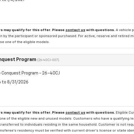
s may qualify for this offer. Please
contact us
with questions.
A vehicle 
n by the participant or sponsored purchased. For active, reserve and retired m
e one of the eligible models.
nquest Program
(26-40CJ-007)
 Conquest Program - 26-40CJ
6 to 8/31/2026
s may qualify for this offer. Please
contact us
with questions.
Eligible C
one of the eligible new and unused models. Customers who have a qualifying lea
transferred to individuals residing in the same household. Customer is not requi
sferee's residency must be verified with current driver's license or state ide