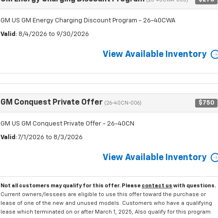
(26-40CWA-000)
GM US GM Energy Charging Discount Program - 26-40CWA
Valid
: 8/4/2026 to 9/30/2026
View Available Inventory
GM Conquest Private Offer
$750
(26-40CN-006)
GM US GM Conquest Private Offer - 26-40CN
Valid
: 7/1/2026 to 8/3/2026
View Available Inventory
Not all customers may qualify for this offer. Please
contact us
with questions.
Current owners/lessees are eligible to use this offer toward the purchase or
lease of one of the new and unused models. Customers who have a qualifying
lease which terminated on or after March 1, 2025, Also qualify for this program.