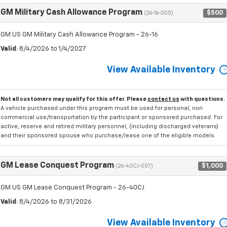
GM Military Cash Allowance Program
$500
(26-16-005)
GM US GM Military Cash Allowance Program - 26-16
Valid
: 8/4/2026 to 1/4/2027
View Available Inventory
Not all customers may qualify for this offer. Please
contact us
with questions.
A vehicle purchased under this program must be used for personal, non
commercial use/transportation by the participant or sponsored purchased. For
active, reserve and retired military personnel, (including discharged veterans)
and their sponsored spouse who purchase/lease one of the eligible models.
GM Lease Conquest Program
$1,000
(26-40CJ-007)
GM US GM Lease Conquest Program - 26-40CJ
Valid
: 8/4/2026 to 8/31/2026
View Available Inventory