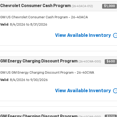
Chevrolet Consumer Cash Program
$1,000
(26-40ACA-012)
GM US Chevrolet Consumer Cash Program - 26-40ACA
Valid
: 8/4/2026 to 8/31/2026
View Available Inventory
GM Energy Charging Discount Program
$600
(26-40CWA-000)
GM US GM Energy Charging Discount Program - 26-40CWA
Valid
: 8/4/2026 to 9/30/2026
View Available Inventory
GM Energy Charging Discount Program
$270