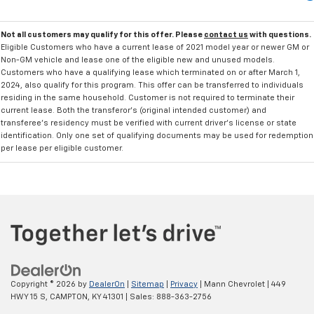
Not all customers may qualify for this offer. Please
contact us
with questions.
Eligible Customers who have a current lease of 2021 model year or newer GM or
Non-GM vehicle and lease one of the eligible new and unused models.
Customers who have a qualifying lease which terminated on or after March 1,
2024, also qualify for this program. This offer can be transferred to individuals
residing in the same household. Customer is not required to terminate their
current lease. Both the transferor's (original intended customer) and
transferee's residency must be verified with current driver's license or state
identification. Only one set of qualifying documents may be used for redemption
per lease per eligible customer.
Copyright © 2026
by
DealerOn
|
Sitemap
|
Privacy
| Mann Chevrolet
|
449
HWY 15 S,
CAMPTON,
KY
41301
| Sales:
888-363-2756