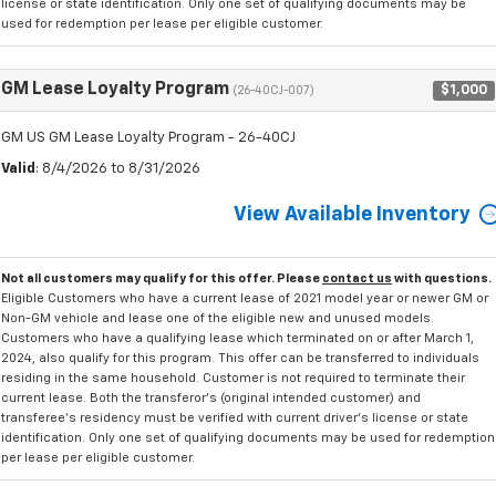
license or state identification. Only one set of qualifying documents may be
used for redemption per lease per eligible customer.
GM Lease Loyalty Program
$1,000
(26-40CJ-007)
GM US GM Lease Loyalty Program - 26-40CJ
Valid
: 8/4/2026 to 8/31/2026
View Available Inventory
Not all customers may qualify for this offer. Please
contact us
with questions.
Eligible Customers who have a current lease of 2021 model year or newer GM or
Non-GM vehicle and lease one of the eligible new and unused models.
Customers who have a qualifying lease which terminated on or after March 1,
2024, also qualify for this program. This offer can be transferred to individuals
residing in the same household. Customer is not required to terminate their
current lease. Both the transferor's (original intended customer) and
transferee's residency must be verified with current driver's license or state
identification. Only one set of qualifying documents may be used for redemption
per lease per eligible customer.