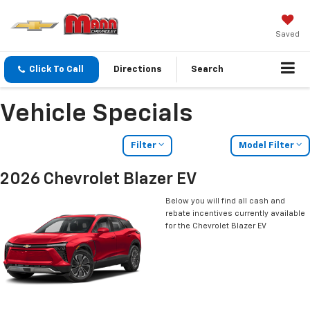
Saved
Click To Call
Directions
Search
Vehicle Specials
Filter
Model Filter
2026 Chevrolet Blazer EV
Below you will find all cash and
rebate incentives currently available
for the Chevrolet Blazer EV