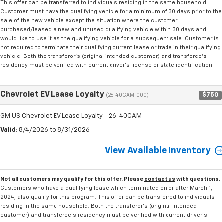
This offer can be transferred to individuals residing in the same household.
Customer must have the qualifying vehicle for a minimum of 30 days prior to the
sale of the new vehicle except the situation where the customer
purchased/leased a new and unused qualifying vehicle within 30 days and
would like to use it as the qualifying vehicle for a subsequent sale. Customer is
not required to terminate their qualifying current lease or trade in their qualifying
vehicle. Both the transferor's (original intended customer) and transferee's
residency must be verified with current driver's license or state identification.
Chevrolet EV Lease Loyalty
$750
(26-40CAM-000)
GM US Chevrolet EV Lease Loyalty - 26-40CAM
Valid
: 8/4/2026 to 8/31/2026
View Available Inventory
Not all customers may qualify for this offer. Please
contact us
with questions.
Customers who have a qualifying lease which terminated on or after March 1,
2024, also qualify for this program. This offer can be transferred to individuals
residing in the same household. Both the transferor's (original intended
customer) and transferee's residency must be verified with current driver's