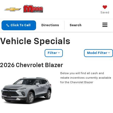
Saved
Click To Call
Directions
Search
Vehicle Specials
Filter
Model Filter
2026 Chevrolet Blazer
Below you will find all cash and
rebate incentives currently available
for the Chevrolet Blazer