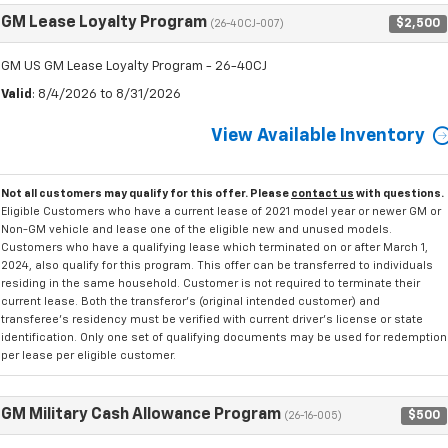
GM Lease Loyalty Program
$2,500
(26-40CJ-007)
GM US GM Lease Loyalty Program - 26-40CJ
Valid
: 8/4/2026 to 8/31/2026
View Available Inventory
Not all customers may qualify for this offer. Please
contact us
with questions.
Eligible Customers who have a current lease of 2021 model year or newer GM or
Non-GM vehicle and lease one of the eligible new and unused models.
Customers who have a qualifying lease which terminated on or after March 1,
2024, also qualify for this program. This offer can be transferred to individuals
residing in the same household. Customer is not required to terminate their
current lease. Both the transferor's (original intended customer) and
transferee's residency must be verified with current driver's license or state
identification. Only one set of qualifying documents may be used for redemption
per lease per eligible customer.
GM Military Cash Allowance Program
$500
(26-16-005)