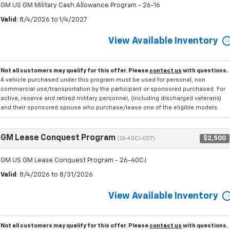
GM US GM Military Cash Allowance Program - 26-16
Valid
: 8/4/2026 to 1/4/2027
View Available Inventory
Not all customers may qualify for this offer. Please
contact us
with questions.
A vehicle purchased under this program must be used for personal, non
commercial use/transportation by the participant or sponsored purchased. For
active, reserve and retired military personnel, (including discharged veterans)
and their sponsored spouse who purchase/lease one of the eligible models.
GM Lease Conquest Program
$2,500
(26-40CJ-007)
GM US GM Lease Conquest Program - 26-40CJ
Valid
: 8/4/2026 to 8/31/2026
View Available Inventory
Not all customers may qualify for this offer. Please
contact us
with questions.