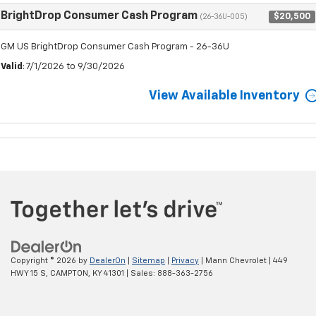
BrightDrop Consumer Cash Program
$20,500
(26-36U-005)
GM US BrightDrop Consumer Cash Program - 26-36U
Valid
: 7/1/2026 to 9/30/2026
View Available Inventory
Copyright © 2026
by
DealerOn
|
Sitemap
|
Privacy
| Mann Chevrolet
|
449
HWY 15 S,
CAMPTON,
KY
41301
| Sales:
888-363-2756