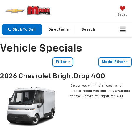
Saved
Click To Call
Directions
Search
Vehicle Specials
Filter
Model Filter
2026 Chevrolet BrightDrop 400
Below you will find all cash and
rebate incentives currently available
for the Chevrolet BrightDrop 400