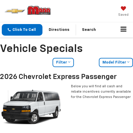
Saved
Click To Call
Directions
Search
Vehicle Specials
Filter
Model Filter
2026 Chevrolet Express Passenger
Below you will find all cash and
rebate incentives currently available
for the Chevrolet Express Passenger