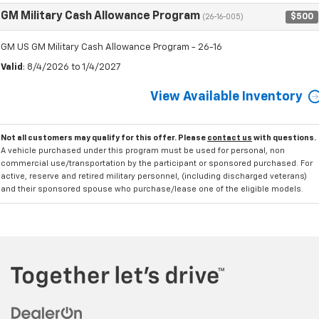
GM Military Cash Allowance Program
$500
(26-16-005)
GM US GM Military Cash Allowance Program - 26-16
Valid
: 8/4/2026 to 1/4/2027
View Available Inventory
Not all customers may qualify for this offer. Please
contact us
with questions.
A vehicle purchased under this program must be used for personal, non
commercial use/transportation by the participant or sponsored purchased. For
active, reserve and retired military personnel, (including discharged veterans)
and their sponsored spouse who purchase/lease one of the eligible models.