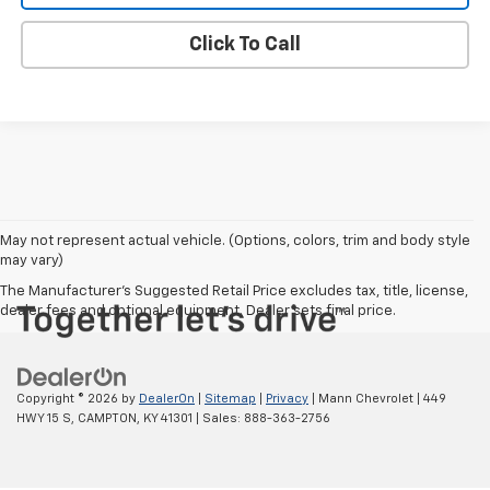
Click To Call
May not represent actual vehicle. (Options, colors, trim and body style
may vary)
The Manufacturer's Suggested Retail Price excludes tax, title, license,
dealer fees and optional equipment. Dealer sets final price.
Copyright © 2026
by
DealerOn
|
Sitemap
|
Privacy
| Mann Chevrolet
|
449
HWY 15 S,
CAMPTON,
KY
41301
| Sales:
888-363-2756