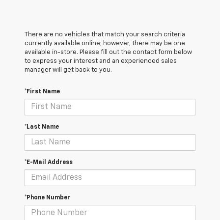
There are no vehicles that match your search criteria
currently available online; however, there may be one
available in-store. Please fill out the contact form below
to express your interest and an experienced sales
manager will get back to you.
*First Name
*Last Name
*E-Mail Address
*Phone Number