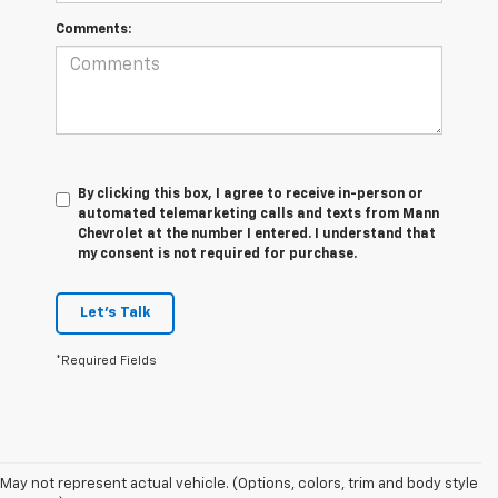
Comments:
By clicking this box, I agree to receive in-person or
automated telemarketing calls and texts from Mann
Chevrolet at the number I entered. I understand that
my consent is not required for purchase.
Let's Talk
*Required Fields
May not represent actual vehicle. (Options, colors, trim and body style