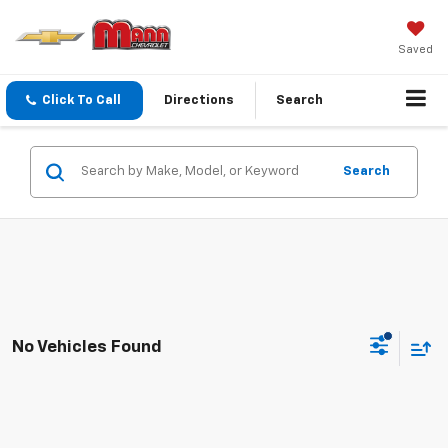
Saved
Click To Call
Directions
Search
Search
No Vehicles Found