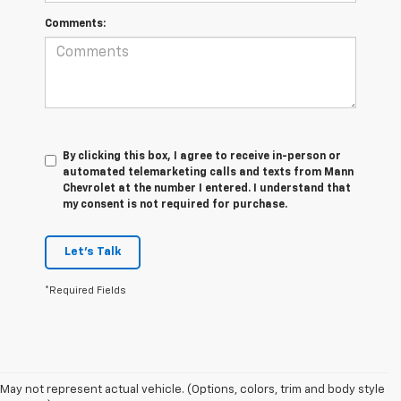
Comments:
By clicking this box, I agree to receive in-person or
automated telemarketing calls and texts from Mann
Chevrolet at the number I entered. I understand that
my consent is not required for purchase.
Let's Talk
*Required Fields
May not represent actual vehicle. (Options, colors, trim and body style