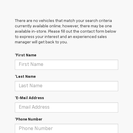
There are no vehicles that match your search criteria
currently available online; however, there may be one
available in-store. Please fill out the contact form below
to express your interest and an experienced sales
manager will get back to you.
*First Name
*Last Name
*E-Mail Address
*Phone Number