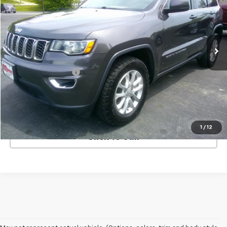
Price Drop
VIN:
1C4RJFAG0MC528306
Stock:
3973F
Model:
WKJH74
53,090 mi
Ext.
Less
Retail Price
$23,800
Documentation Fee
+$499
Price
$24,299
REQUEST INFORMATION
1
/
12
Click To Call