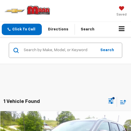
Saved
Click To Call
Directions
Search
Search
1 Vehicle Found
Compare Vehicle
$24,299
Used
2021
Jeep Grand Cherokee
Laredo E
PRICE