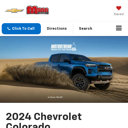
Saved
Click To Call
Directions
Search
2024 Chevrolet
Colorado