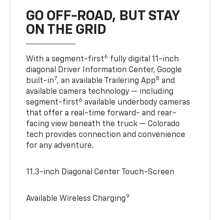
GO OFF-ROAD, BUT STAY
ON THE GRID
6
With a segment-first
fully digital 11-inch
diagonal Driver Information Center, Google
7
8
built-in
, an available Trailering App
and
available camera technology — including
6
segment-first
available underbody cameras
that offer a real-time forward- and rear-
facing view beneath the truck — Colorado
tech provides connection and convenience
for any adventure.
11.3-inch Diagonal Center Touch-Screen
9
Available Wireless Charging