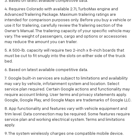
3. Based on latest available competitive data.
4. Requires Colorado with available 2.7L TurboMax engine and
Advanced Trailering Package. Maximum trailering ratings are
intended for comparison purposes only. Before you buy a vehicle or
use it for trailering, carefully review the Trailering section of the
Owner’s Manual. The trailering capacity of your specific vehicle may
vary. The weight of passengers, cargo and options or accessories
may reduce the amount you can trailer.
5. A 500-lb. capacity will require two 2-inch x 8-inch boards that
must be cut to fit snugly into the slots on either side of the truck
bed.
6. Based on latest available competitive data.
7. Google built-in services are subject to limitations and availability
may vary by vehicle, infotainment system and location. Select
service plan required. Certain Google actions and functionality may
require account linking. User terms and privacy statements apply.
Google, Google Play, and Google Maps are trademarks of Google LLC.
8. App functionality and features vary with vehicle equipment and
trim level. Data connection may be required. Some features require
service plan and working electrical system. Terms and limitations
apply.
9. The system wirelessly charges one compatible mobile device.