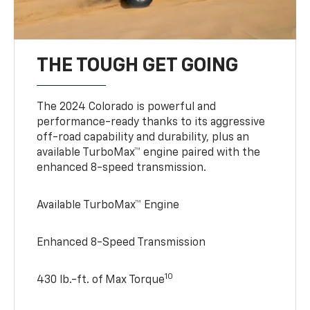
THE TOUGH GET GOING
The 2024 Colorado is powerful and
performance-ready thanks to its aggressive
off-road capability and durability, plus an
available TurboMax™ engine paired with the
enhanced 8-speed transmission.
Available TurboMax™ Engine
Enhanced 8-Speed Transmission
10
430 lb.-ft. of Max Torque