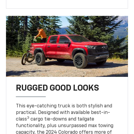
RUGGED GOOD LOOKS
This eye-catching truck is both stylish and
practical. Designed with available best-in-
3
class
cargo tie-downs and tailgate
functionality, plus unsurpassed max towing
capacity, the 2024 Colorado offers more of