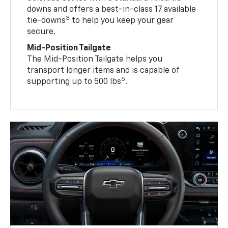
downs and offers a best-in-class 17 available
3
tie-downs
to help you keep your gear
secure.
Mid-Position Tailgate
The Mid-Position Tailgate helps you
transport longer items and is capable of
5
supporting up to 500 lbs
.