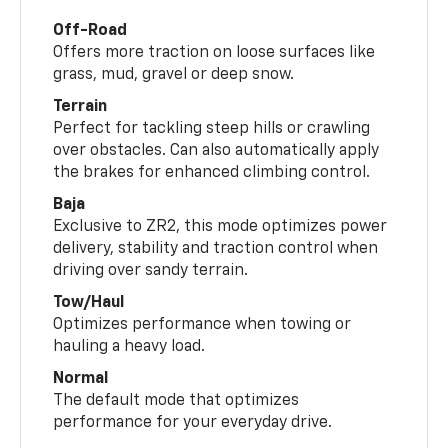
Off-Road
Offers more traction on loose surfaces like
grass, mud, gravel or deep snow.
Terrain
Perfect for tackling steep hills or crawling
over obstacles. Can also automatically apply
the brakes for enhanced climbing control.
Baja
Exclusive to ZR2, this mode optimizes power
delivery, stability and traction control when
driving over sandy terrain.
Tow/Haul
Optimizes performance when towing or
hauling a heavy load.
Normal
The default mode that optimizes
performance for your everyday drive.