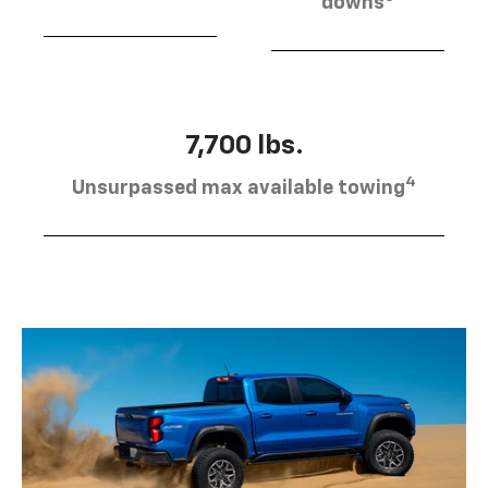
downs
7,700 lbs.
4
Unsurpassed max available towing