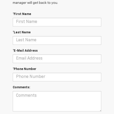
manager will get back to you.
*First Name
*Last Name
*E-Mail Address
*Phone Number
Comments: