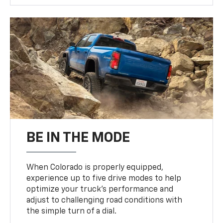
BE IN THE MODE
When Colorado is properly equipped,
experience up to five drive modes to help
optimize your truck’s performance and
adjust to challenging road conditions with
the simple turn of a dial.