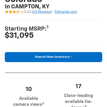
In CAMPTON, KY
3.42 (
43 Reviews
) -
Edmunds.com
1
Starting MSRP:
$31,095
Search New Inventory
17
10
Class-leading
Available
available tie-
2
camera views
3