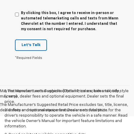
By clicking this box, I agree to receive in-person or
automated telemarketing calls and texts from Mann
Chevrolet at the number I entered. I understand that
my consent is not required for purchase.
Let's Talk
*Required Fields
May not represent actual vehicle. (Options, colors, trim and body style
1. The Manufacturer’s Suggested Retail Price excludes tax, title,
may vary)
license, dealer fees and optional equipment. Dealer sets the final
price.
The Manufacturer's Suggested Retail Price excludes tax, title, license,
dealer fees and optional equipment. Dealer sets final price.
2. Safety or driver assistance features are no substitute for the
driver’s responsibility to operate the vehicle in a safe manner. Read
the vehicle Owner’s Manual for important feature limitations and
information.