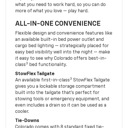
what you need to work hard, so you can do
more of what you love — play hard.
ALL-IN-ONE CONVENIENCE
Flexible design and convenience features like
an available built-in bed power outlet and
cargo bed lighting — strategically placed for
easy bed visibility well into the night — make
it easy to see why Colorado offers best-in-
3
class
bed functionality.
StowFlex Tailgate
3
An available first-in-class
StowFlex Tailgate
gives you a lockable storage compartment
built into the tailgate that’s perfect for
stowing tools or emergency equipment, and
even includes a drain so it can be used as a
cooler.
Tie-Downs
Colorado comes with 8 standard fixed tie-