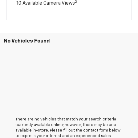
2
10 Available Camera Views
No Vehicles Found
There are no vehicles that match your search criteria
currently available online; however, there may be one
available in-store. Please fill out the contact form below
to express your interest and an experienced sales