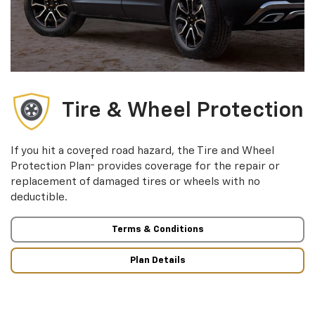
Tire & Wheel Protection
If you hit a covered road hazard, the Tire and Wheel
†
Protection Plan
provides coverage for the repair or
replacement of damaged tires or wheels with no
deductible.
Terms & Conditions
Plan Details