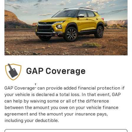
GAP Coverage
†
GAP Coverage
can provide added financial protection if
your vehicle is declared a total loss. In that event, GAP
can help by waiving some or all of the difference
between the amount you owe on your vehicle finance
agreement and the amount your insurance pays,
including your deductible.