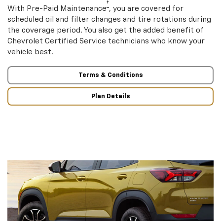
†
With Pre-Paid Maintenance
, you are covered for
scheduled oil and filter changes and tire rotations during
the coverage period. You also get the added benefit of
Chevrolet Certified Service technicians who know your
vehicle best.
Terms & Conditions
Plan Details