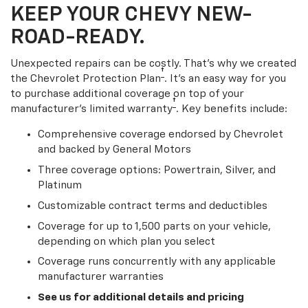
KEEP YOUR CHEVY NEW-
ROAD-READY.
Unexpected repairs can be costly. That’s why we created
†
the Chevrolet Protection Plan
. It's an easy way for you
to purchase additional coverage on top of your
†
manufacturer’s limited warranty
. Key benefits include:
Comprehensive coverage endorsed by Chevrolet
and backed by General Motors
Three coverage options: Powertrain, Silver, and
Platinum
Customizable contract terms and deductibles
Coverage for up to 1,500 parts on your vehicle,
depending on which plan you select
Coverage runs concurrently with any applicable
manufacturer warranties
See us for additional details and pricing