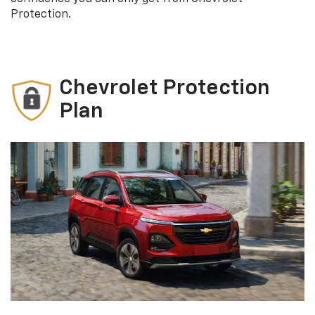
Protection.
Chevrolet Protection
Plan