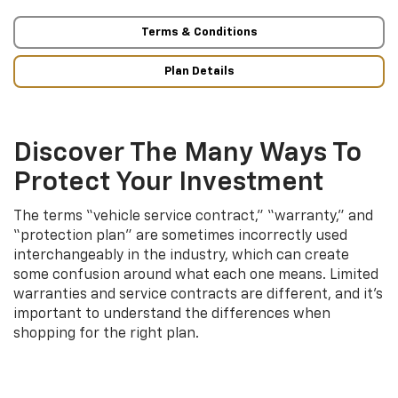
Terms & Conditions
Plan Details
Discover The Many Ways To
Protect Your Investment
The terms “vehicle service contract,” “warranty,” and
“protection plan” are sometimes incorrectly used
interchangeably in the industry, which can create
some confusion around what each one means. Limited
warranties and service contracts are different, and it’s
important to understand the differences when
shopping for the right plan.