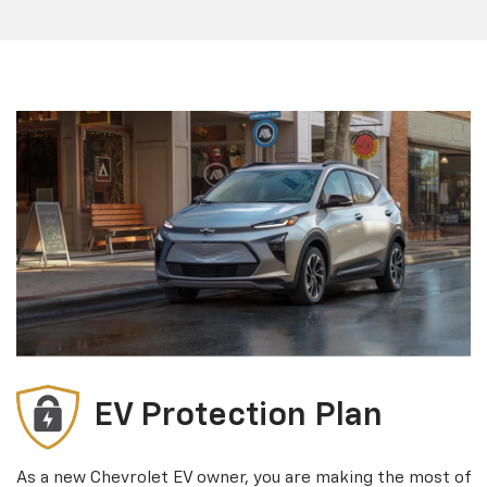
EV Protection Plan
As a new Chevrolet EV owner, you are making the most of