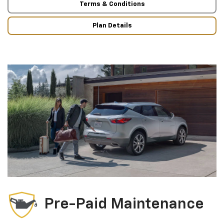
Terms & Conditions
Plan Details
Pre-Paid Maintenance