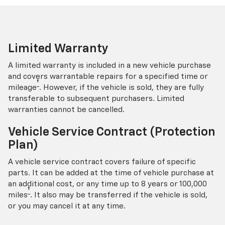
Limited Warranty
A limited warranty is included in a new vehicle purchase
and covers warrantable repairs for a specified time or
†
mileage
. However, if the vehicle is sold, they are fully
transferable to subsequent purchasers. Limited
warranties cannot be cancelled.
Vehicle Service Contract (Protection
Plan)
A vehicle service contract covers failure of specific
parts. It can be added at the time of vehicle purchase at
an additional cost, or any time up to 8 years or 100,000
†
miles
. It also may be transferred if the vehicle is sold,
or you may cancel it at any time.