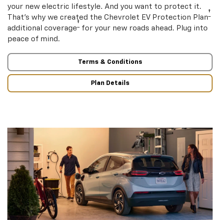
your new electric lifestyle. And you want to protect it.
†
That’s why we created the Chevrolet EV Protection Plan
†
additional coverage
for your new roads ahead. Plug into
peace of mind.
Terms & Conditions
Plan Details