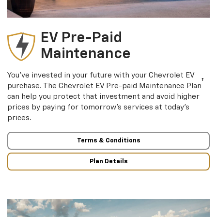
EV Pre-Paid
Maintenance
You’ve invested in your future with your Chevrolet EV
†
purchase. The Chevrolet EV Pre-paid Maintenance Plan
can help you protect that investment and avoid higher
prices by paying for tomorrow’s services at today’s
prices.
Terms & Conditions
Plan Details