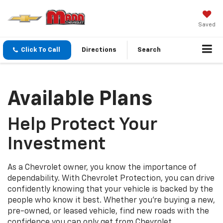
Saved
Click To Call
Directions
Search
Available Plans
Help Protect Your
Investment
As a Chevrolet owner, you know the importance of
dependability. With Chevrolet Protection, you can drive
confidently knowing that your vehicle is backed by the
people who know it best. Whether you’re buying a new,
pre-owned, or leased vehicle, find new roads with the
confidence you can only get from Chevrolet