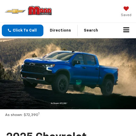
Saved
Click To Call
Directions
Search
1
As shown: $72,390