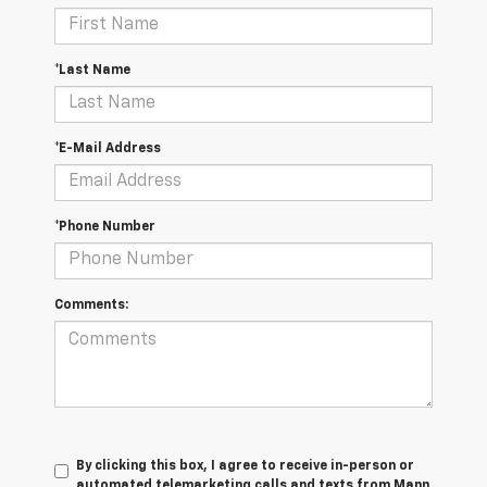
*Last Name
*E-Mail Address
*Phone Number
Comments:
By clicking this box, I agree to receive in-person or
automated telemarketing calls and texts from Mann