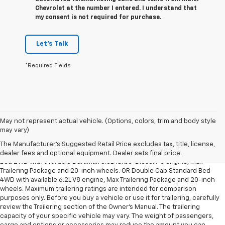
Chevrolet at the number I entered. I understand that
my consent is not required for purchase.
Let's Talk
*Required Fields
May not represent actual vehicle. (Options, colors, trim and body style
1. The Manufacturer’s Suggested Retail Price excludes tax, title, license,
may vary)
dealer fees and optional equipment. Dealer sets the final price.
The Manufacturer's Suggested Retail Price excludes tax, title, license,
2. Requires Silverado Double Cab Standard Bed 2WD or Crew Cab Short
dealer fees and optional equipment. Dealer sets final price.
Bed 2WD with available Duramax 3.0L Turbo-Diesel I-6 engine, Max
Trailering Package and 20-inch wheels. OR Double Cab Standard Bed
4WD with available 6.2L V8 engine, Max Trailering Package and 20-inch
wheels. Maximum trailering ratings are intended for comparison
purposes only. Before you buy a vehicle or use it for trailering, carefully
review the Trailering section of the Owner’s Manual. The trailering
capacity of your specific vehicle may vary. The weight of passengers,