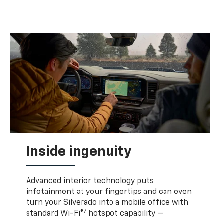
Inside ingenuity
Advanced interior technology puts
infotainment at your fingertips and can even
turn your Silverado into a mobile office with
7
standard Wi-Fi®
hotspot capability —