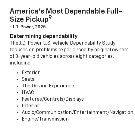
America’s Most Dependable Full-
9
Size Pickup
- J.D. Power, 2025
Determining dependability
The J.D. Power U.S. Vehicle Dependability Study
focuses on problems experienced by original owners
of 3-year-old vehicles across eight categories,
including:
Exterior
Seats
The Driving Experience
HVAC
Features/Controls/Displays
Interior
Audio/Communication/Entertainment/Navigation
Engine/Transmission