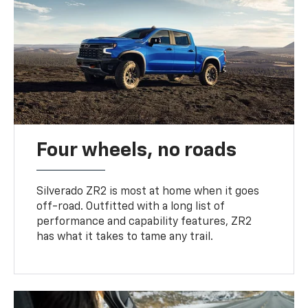
Four wheels, no roads
Silverado ZR2 is most at home when it goes
off-road. Outfitted with a long list of
performance and capability features, ZR2
has what it takes to tame any trail.