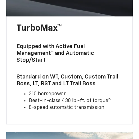
TurboMax™
Equipped with Active Fuel
Management™ and Automatic
Stop/Start
Standard on WT, Custom, Custom Trail
Boss, LT, RST and LT Trail Boss
310 horsepower
5
Best-in-class 430 lb.-ft. of torque
8-speed automatic transmission