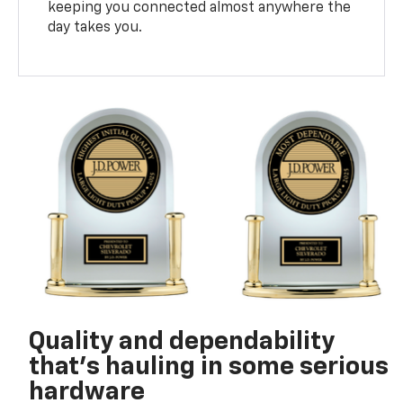
keeping you connected almost anywhere the
day takes you.
Quality and dependability
that’s hauling in some serious
hardware