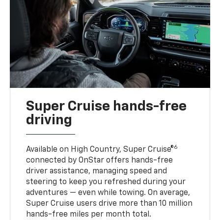
Super Cruise hands-free
driving
6
Available on High Country, Super Cruise®
connected by OnStar offers hands-free
driver assistance, managing speed and
steering to keep you refreshed during your
adventures — even while towing. On average,
Super Cruise users drive more than 10 million
hands-free miles per month total.