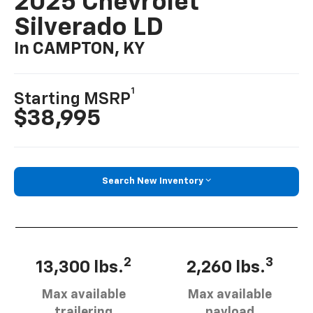
2025 Chevrolet
Silverado LD
In CAMPTON, KY
1
Starting MSRP
$38,995
Search New Inventory
2
3
13,300 lbs.
2,260 lbs.
Max available
Max available
trailering
payload