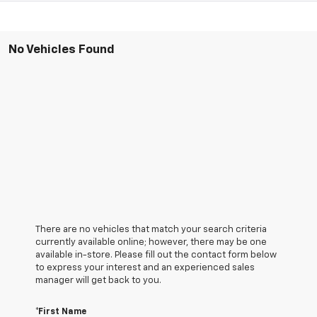
No Vehicles Found
There are no vehicles that match your search criteria
currently available online; however, there may be one
available in-store. Please fill out the contact form below
to express your interest and an experienced sales
manager will get back to you.
*First Name