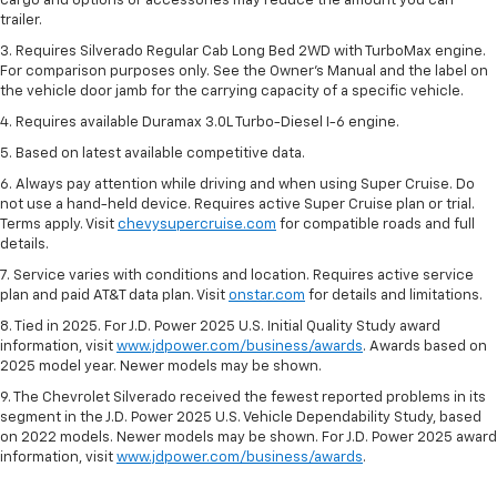
cargo and options or accessories may reduce the amount you can
trailer.
3. Requires Silverado Regular Cab Long Bed 2WD with TurboMax engine.
For comparison purposes only. See the Owner’s Manual and the label on
the vehicle door jamb for the carrying capacity of a specific vehicle.
4. Requires available Duramax 3.0L Turbo-Diesel I-6 engine.
5. Based on latest available competitive data.
6. Always pay attention while driving and when using Super Cruise. Do
not use a hand-held device. Requires active Super Cruise plan or trial.
Terms apply. Visit
chevysupercruise.com
for compatible roads and full
details.
7. Service varies with conditions and location. Requires active service
plan and paid AT&T data plan. Visit
onstar.com
for details and limitations.
8. Tied in 2025. For J.D. Power 2025 U.S. Initial Quality Study award
information, visit
www.jdpower.com/business/awards
. Awards based on
2025 model year. Newer models may be shown.
9. The Chevrolet Silverado received the fewest reported problems in its
segment in the J.D. Power 2025 U.S. Vehicle Dependability Study, based
on 2022 models. Newer models may be shown. For J.D. Power 2025 award
information, visit
www.jdpower.com/business/awards
.