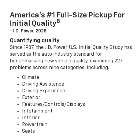
America’s #1 Full-Size Pickup For
8
Initial Quality
- J.D. Power, 2025
Quantifying quality
Since 1987, the J.D. Power U.S. Initial Quality Study has
served as the auto industry standard for
benchmarking new vehicle quality, examining 227
problems across nine categories, including:
Climate
Driving Assistance
Driving Experience
Exterior
Features/Controls/Displays
Infotainment
Interior
Powertrain
Seats