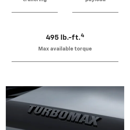
4
495 lb.-ft.
Max available torque