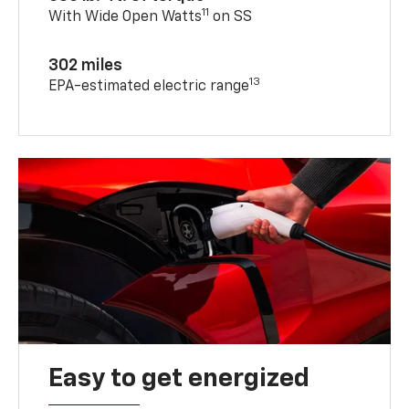
11
With Wide Open Watts
on SS
302 miles
13
EPA-estimated electric range
Easy to get energized