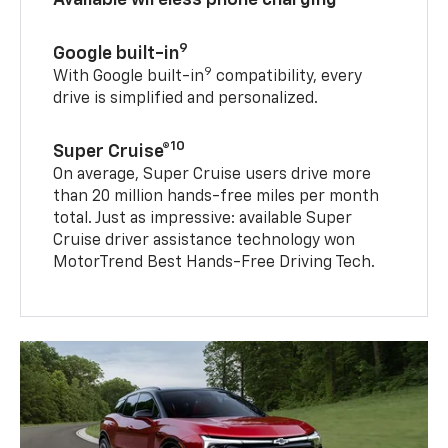
9
Google built-in
9
With Google built-in
compatibility, every
drive is simplified and personalized.
10
Super Cruise®
On average, Super Cruise users drive more
than 20 million hands-free miles per month
total. Just as impressive: available Super
Cruise driver assistance technology won
MotorTrend Best Hands-Free Driving Tech.