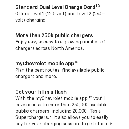
14
Standard Dual Level Charge Cord
Offers Level 1 (120-volt) and Level 2 (240-
volt) charging.
More than 250k public chargers
Enjoy easy access to a growing number of
chargers across North America.
15
myChevrolet mobile app
Plan the best routes, find available public
chargers and more.
Get your fill in a flash
15
With the myChevrolet mobile app,
you’ll
have access to more than 250,000 available
public chargers, including 20,000+ Tesla
16
Superchargers.
It also allows you to easily
pay for your charging session. To get started: