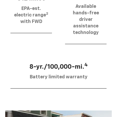
Available
EPA-est.
hands-free
2
electric range
driver
with FWD
assistance
technology
4
8-yr./100,000-mi.
Battery limited warranty