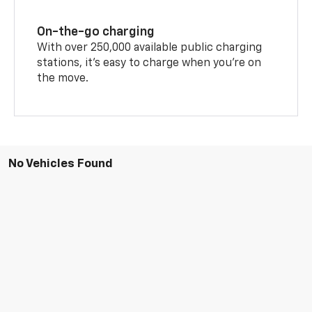
On-the-go charging
With over 250,000 available public charging
stations, it's easy to charge when you're on
the move.
No Vehicles Found