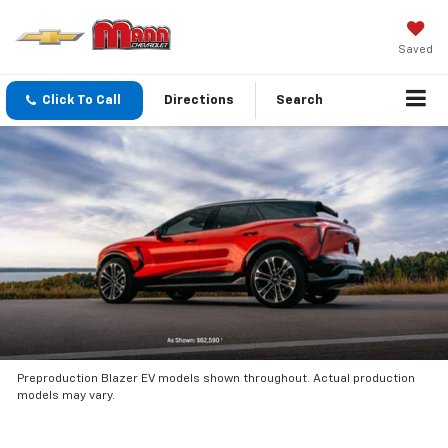
Saved
Click To Call
Directions
Search
Preproduction Blazer EV models shown throughout. Actual production
models may vary.