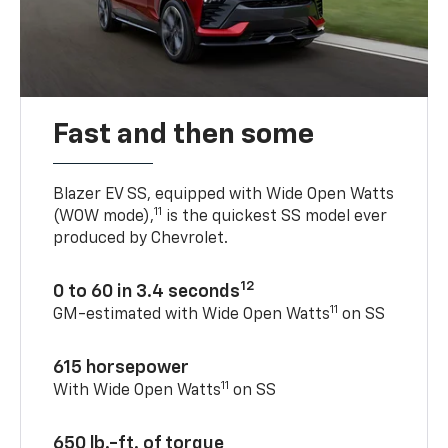
Fast and then some
Blazer EV SS, equipped with Wide Open Watts
11
(WOW mode),
is the quickest SS model ever
produced by Chevrolet.
12
0 to 60 in 3.4 seconds
11
GM-estimated with Wide Open Watts
on SS
615 horsepower
11
With Wide Open Watts
on SS
650 lb.-ft. of torque