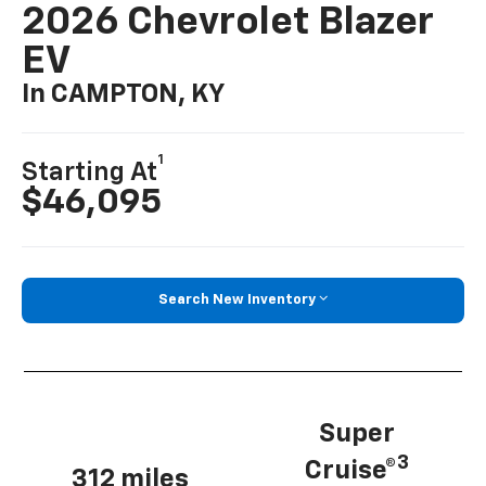
2026 Chevrolet Blazer
EV
In CAMPTON, KY
1
Starting At
$46,095
Search New Inventory
Super
3
Cruise®
312 miles