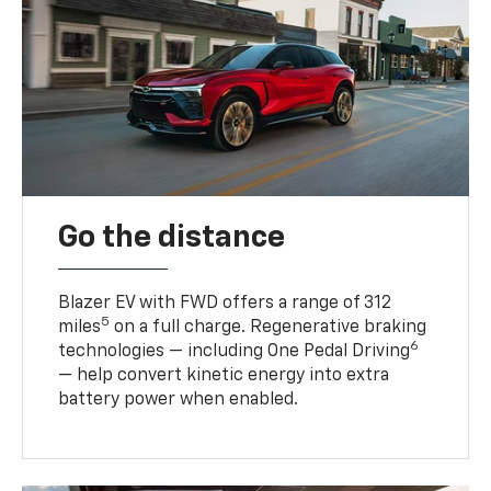
Go the distance
Blazer EV with FWD offers a range of 312
5
miles
on a full charge. Regenerative braking
6
technologies — including One Pedal Driving
— help convert kinetic energy into extra
battery power when enabled.