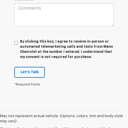
By clicking this box, I agree to receive in-person or
automated telemarketing calls and texts from Mann
Chevrolet at the number I entered. I understand that
my consent is not required for purchase.
Let's Talk
*Required Fields
1. MSRP. Tax, title, license, dealer fees and optional equipment extra.
May not represent actual vehicle. (Options, colors, trim and body style
Dealer sets final price.
may vary)