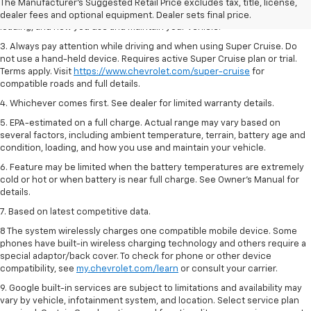
2. On a full charge. Actual range may vary based on several factors,
The Manufacturer's Suggested Retail Price excludes tax, title, license,
including ambient temperature, terrain, battery age and condition,
dealer fees and optional equipment. Dealer sets final price.
loading, and how you use and maintain your vehicle.
3. Always pay attention while driving and when using Super Cruise. Do
not use a hand-held device. Requires active Super Cruise plan or trial.
Terms apply. Visit
https://www.chevrolet.com/super-cruise
for
compatible roads and full details.
4. Whichever comes first. See dealer for limited warranty details.
5. EPA-estimated on a full charge. Actual range may vary based on
several factors, including ambient temperature, terrain, battery age and
condition, loading, and how you use and maintain your vehicle.
6. Feature may be limited when the battery temperatures are extremely
cold or hot or when battery is near full charge. See Owner’s Manual for
details.
7. Based on latest competitive data.
8 The system wirelessly charges one compatible mobile device. Some
phones have built-in wireless charging technology and others require a
special adaptor/back cover. To check for phone or other device
compatibility, see
my.chevrolet.com/learn
or consult your carrier.
9. Google built-in services are subject to limitations and availability may
vary by vehicle, infotainment system, and location. Select service plan