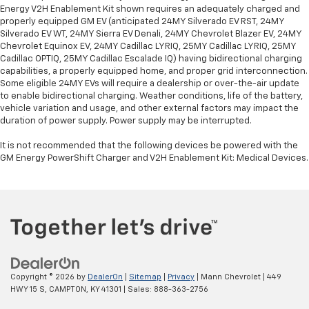
Energy V2H Enablement Kit shown requires an adequately charged and
properly equipped GM EV (anticipated 24MY Silverado EV RST, 24MY
Silverado EV WT, 24MY Sierra EV Denali, 24MY Chevrolet Blazer EV, 24MY
Chevrolet Equinox EV, 24MY Cadillac LYRIQ, 25MY Cadillac LYRIQ, 25MY
Cadillac OPTIQ, 25MY Cadillac Escalade IQ) having bidirectional charging
capabilities, a properly equipped home, and proper grid interconnection.
Some eligible 24MY EVs will require a dealership or over-the-air update
to enable bidirectional charging. Weather conditions, life of the battery,
vehicle variation and usage, and other external factors may impact the
duration of power supply. Power supply may be interrupted.
It is not recommended that the following devices be powered with the
GM Energy PowerShift Charger and V2H Enablement Kit: Medical Devices.
Copyright © 2026
by
DealerOn
|
Sitemap
|
Privacy
| Mann Chevrolet
|
449
HWY 15 S,
CAMPTON,
KY
41301
| Sales:
888-363-2756