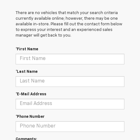
There are no vehicles that match your search criteria
currently available online; however, there may be one
available in-store. Please fill out the contact form below
to express your interest and an experienced sales
manager will get back to you.
*First Name
*Last Name
*E-Mail Address
*Phone Number
Comments: