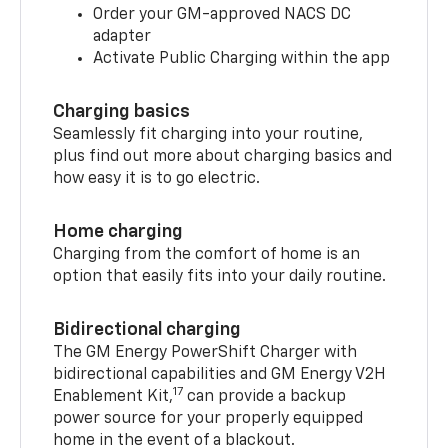
Order your GM-approved NACS DC
adapter
Activate Public Charging within the app
Charging basics
Seamlessly fit charging into your routine,
plus find out more about charging basics and
how easy it is to go electric.
Home charging
Charging from the comfort of home is an
option that easily fits into your daily routine.
Bidirectional charging
The GM Energy PowerShift Charger with
bidirectional capabilities and GM Energy V2H
17
Enablement Kit,
can provide a backup
power source for your properly equipped
home in the event of a blackout.