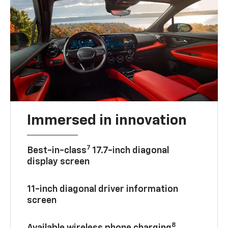
Immersed in innovation
7
Best-in-class
17.7-inch diagonal
display screen
11-inch diagonal driver information
screen
8
Available wireless phone charging