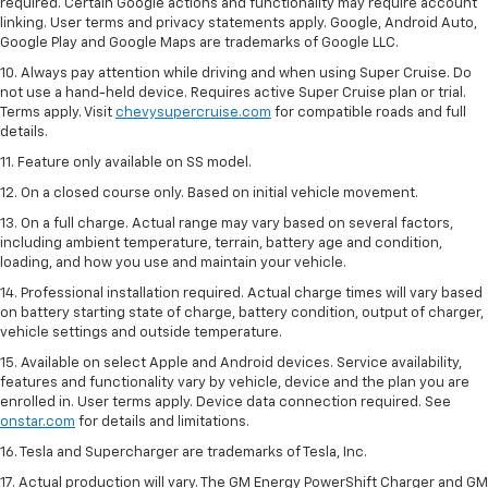
required. Certain Google actions and functionality may require account
linking. User terms and privacy statements apply. Google, Android Auto,
Google Play and Google Maps are trademarks of Google LLC.
10. Always pay attention while driving and when using Super Cruise. Do
not use a hand-held device. Requires active Super Cruise plan or trial.
Terms apply. Visit
chevysupercruise.com
for compatible roads and full
details.
11. Feature only available on SS model.
12. On a closed course only. Based on initial vehicle movement.
13. On a full charge. Actual range may vary based on several factors,
including ambient temperature, terrain, battery age and condition,
loading, and how you use and maintain your vehicle.
14. Professional installation required. Actual charge times will vary based
on battery starting state of charge, battery condition, output of charger,
vehicle settings and outside temperature.
15. Available on select Apple and Android devices. Service availability,
features and functionality vary by vehicle, device and the plan you are
enrolled in. User terms apply. Device data connection required. See
onstar.com
for details and limitations.
16. Tesla and Supercharger are trademarks of Tesla, Inc.
17. Actual production will vary. The GM Energy PowerShift Charger and GM