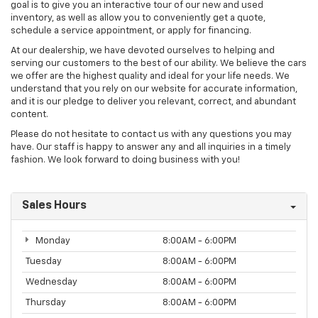
goal is to give you an interactive tour of our new and used
inventory, as well as allow you to conveniently get a quote,
schedule a service appointment, or apply for financing.
At our dealership, we have devoted ourselves to helping and
serving our customers to the best of our ability. We believe the cars
we offer are the highest quality and ideal for your life needs. We
understand that you rely on our website for accurate information,
and it is our pledge to deliver you relevant, correct, and abundant
content.
Please do not hesitate to contact us with any questions you may
have. Our staff is happy to answer any and all inquiries in a timely
fashion. We look forward to doing business with you!
Sales Hours
Monday
8:00AM - 6:00PM
Tuesday
8:00AM - 6:00PM
Wednesday
8:00AM - 6:00PM
Thursday
8:00AM - 6:00PM