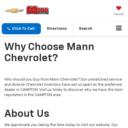
Saved
Click To Call
Directions
Search
Why Choose Mann
Chevrolet?
Why should you buy from Mann Chevrolet? Our unmatched service
and diverse Chevrolet inventory have set us apart as the preferred
dealer in CAMPTON. Visit us today to discover why we have the best
reputation in the CAMPTON area.
About Us
We appreciate you taking the time today to visit our website. Our