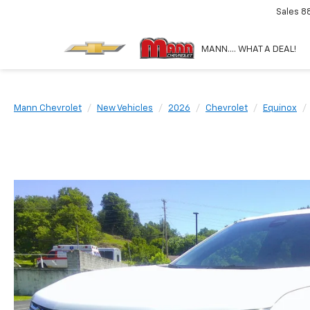
Sales
8
MANN.... WHAT A DEAL!
Mann Chevrolet
New Vehicles
2026
Chevrolet
Equinox