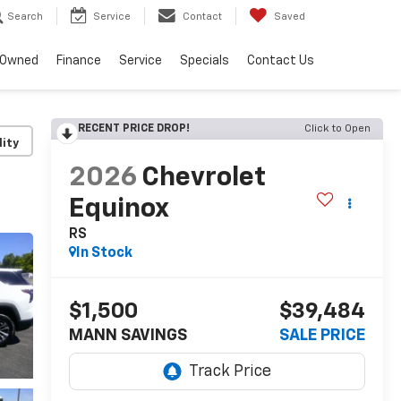
Search
Service
Contact
Saved
-Owned
Finance
Service
Specials
Contact Us
RECENT PRICE DROP!
Click to Open
lity
2026
Chevrolet
Equinox
RS
In Stock
$1,500
$39,484
MANN SAVINGS
SALE PRICE