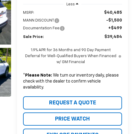
Less
$40,485
MSRP:
-$1,500
MANN DISCOUNT
+$499
Documentation Fee
$39,484
Sale Price:
1.9% APR for 36 Months and 90 Day Payment
Deferral for Well-Qualified Buyers When Financed
w/ GM Financial
*
Please Note:
We turn our inventory daily, please
check with the dealer to confirm vehicle
availability.
REQUEST A QUOTE
PRICE WATCH