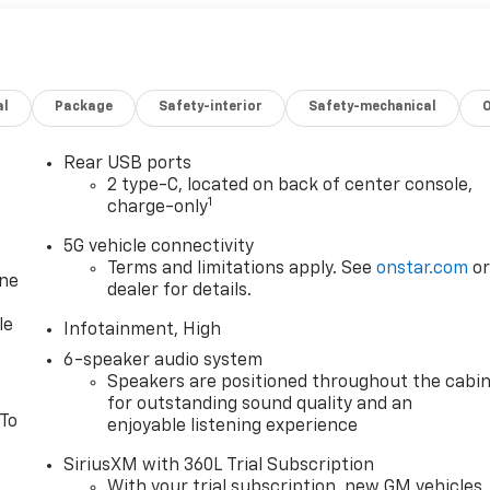
al
Package
Safety-interior
Safety-mechanical
Rear USB ports
2 type-C, located on back of center console,
1
charge-only
5G vehicle connectivity
Terms and limitations apply. See
onstar.com
o
one
dealer for details.
le
Infotainment, High
6-speaker audio system
Speakers are positioned throughout the cabi
for outstanding sound quality and an
 To
enjoyable listening experience
SiriusXM with 360L Trial Subscription
With your trial subscription, new GM vehicles