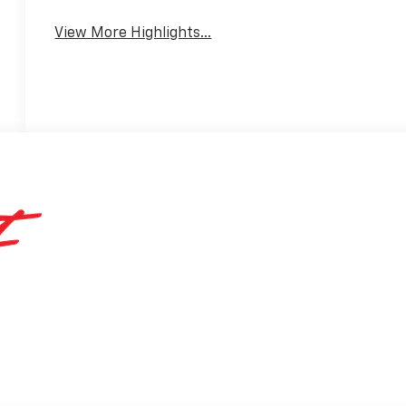
View More Highlights...