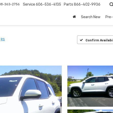
88-363-2756
Service
606-536-4135
Parts
866-402-9936
Search New
Pre
RS
Confirm Availabi