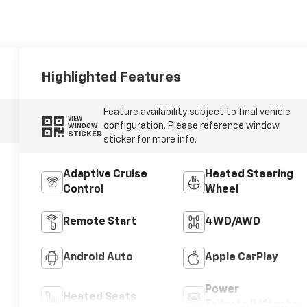
Highlighted Features
Feature availability subject to final vehicle
VIEW
configuration. Please reference window
WINDOW
STICKER
sticker for more info.
Adaptive Cruise
Heated Steering
Control
Wheel
Remote Start
4WD/AWD
Android Auto
Apple CarPlay
Power
Heated Seats
Tailgate/Liftgate