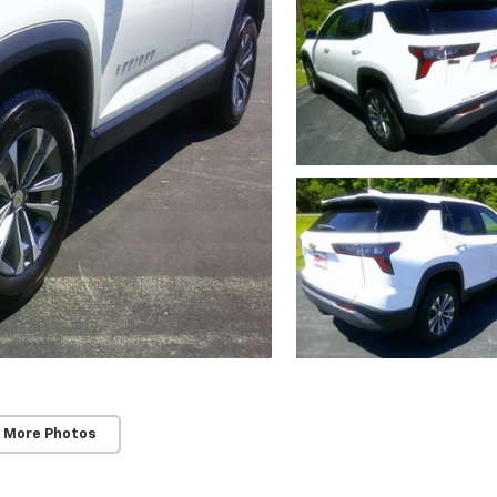
 More Photos