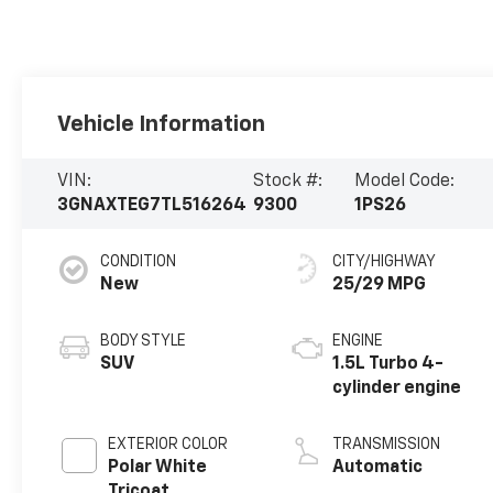
Vehicle Information
VIN:
Stock #:
Model Code:
3GNAXTEG7TL516264
9300
1PS26
CONDITION
CITY/HIGHWAY
New
25/29 MPG
BODY STYLE
ENGINE
SUV
1.5L Turbo 4-
cylinder engine
EXTERIOR COLOR
TRANSMISSION
Polar White
Automatic
Tricoat