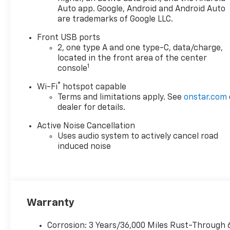
Auto app. Google, Android and Android Auto
are trademarks of Google LLC.
Front USB ports
2, one type A and one type-C, data/charge,
located in the front area of the center
1
console
®
Wi-Fi
hotspot capable
Terms and limitations apply. See
onstar.com
dealer for details.
Active Noise Cancellation
Uses audio system to actively cancel road
induced noise
Warranty
Corrosion: 3 Years/36,000 Miles Rust-Through 