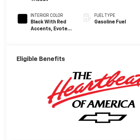
INTERIOR COLOR
FUEL TYPE
Black With Red
Gasoline Fuel
Accents, Evotex
Seat Trim
Eligible Benefits