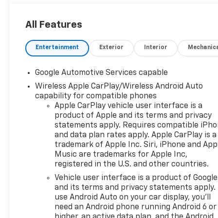
All Features
Entertainment
Exterior
Interior
Mechanic
Google Automotive Services capable
Wireless Apple CarPlay/Wireless Android Auto
capability for compatible phones
Apple CarPlay vehicle user interface is a
product of Apple and its terms and privacy
statements apply. Requires compatible iPh
and data plan rates apply. Apple CarPlay is a
trademark of Apple Inc. Siri, iPhone and App
Music are trademarks for Apple Inc,
registered in the U.S. and other countries.
Vehicle user interface is a product of Google
and its terms and privacy statements apply.
use Android Auto on your car display, you'll
need an Android phone running Android 6 or
higher, an active data plan, and the Android