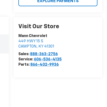
EXPLORE PAYMENTS
Visit Our Store
Mann Chevrolet
449 HWY 15 S
CAMPTON
,
KY
41301
Sales:
888-363-2756
Service:
606-536-4135
Parts:
866-402-9936