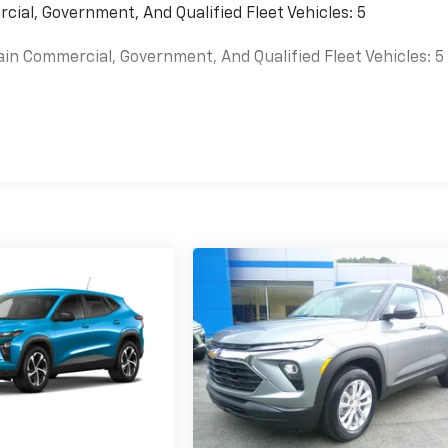
cial, Government, And Qualified Fleet Vehicles: 5
ain Commercial, Government, And Qualified Fleet Vehicles: 5
es