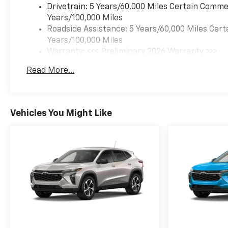
Drivetrain: 5 Years/60,000 Miles Certain Commer
Years/100,000 Miles
Roadside Assistance: 5 Years/60,000 Miles Cert
Years/100,000 Miles
Warranty: <<< Preliminary 2026 Warranty >>>
Basic: 3 Years/36,000 Miles
Read More...
Maintenance: First Visit: 12 Months/12,000 Mil
Vehicles You Might Like