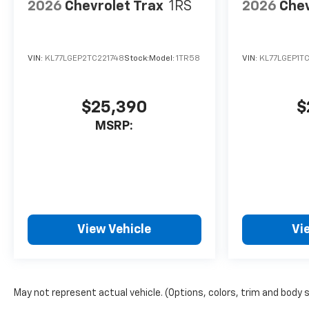
2026
Chevrolet Trax
1RS
2026
Chev
VIN:
KL77LGEP2TC221748
Stock:
Model:
1TR58
VIN:
KL77LGEP1T
$25,390
$
MSRP:
View Vehicle
Vi
May not represent actual vehicle. (Options, colors, trim and body 