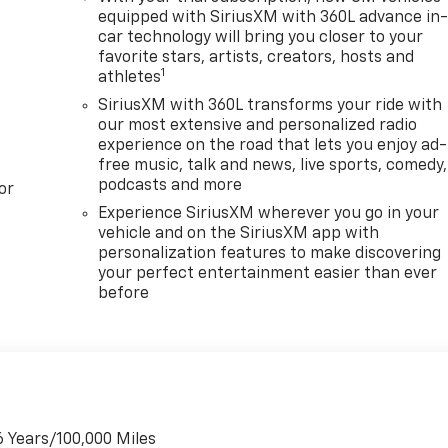
equipped with SiriusXM with 360L advance in
car technology will bring you closer to your
favorite stars, artists, creators, hosts and
1
athletes
SiriusXM with 360L transforms your ride with
our most extensive and personalized radio
experience on the road that lets you enjoy ad-
free music, talk and news, live sports, comedy,
podcasts and more
or
Experience SiriusXM wherever you go in your
vehicle and on the SiriusXM app with
personalization features to make discovering
your perfect entertainment easier than ever
before
6 Years/100,000 Miles