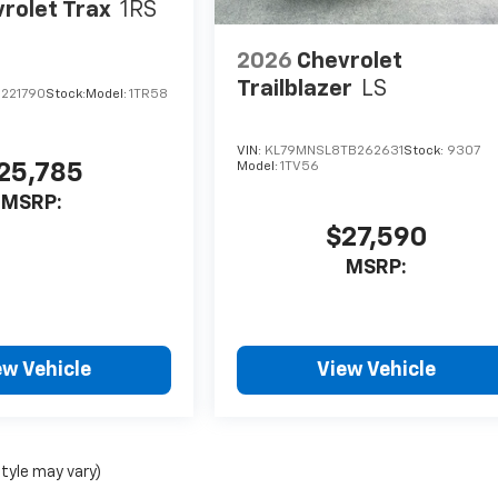
rolet Trax
1RS
2026
Chevrolet
Trailblazer
LS
C221790
Stock:
Model:
1TR58
VIN:
KL79MNSL8TB262631
Stock:
9307
25,785
Model:
1TV56
MSRP:
$27,590
MSRP:
ew Vehicle
View Vehicle
style may vary)