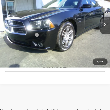
Price Drop
VIN:
2C3CDXCT9DH520283
Stock:
9230A
Model:
LDDP48
36,070 mi
Ext.
Less
Retail Price
$17,500
Documentation Fee
+$499
Price
$17,999
REQUEST INFORMATION
1
/
14
Click To Call