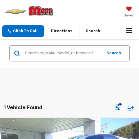
Saved
Click To Call
Directions
Search
Search
1 Vehicle Found
Comments
Compare Vehicle
$17,999
Used
2013
Dodge Charger
RT
PRICE